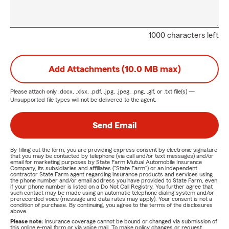
1000 characters left
Add Attachments (10.0 MB max)
Please attach only
.docx, .xlsx, .pdf, .jpg, .jpeg, .png, .gif, or .txt
file(s) —
Unsupported file types will not be delivered to the agent.
Send Email
By filling out the form, you are providing express consent by electronic signature
that you may be contacted by telephone (via call and/or text messages) and/or
email for marketing purposes by State Farm Mutual Automobile Insurance
Company, its subsidiaries and affiliates ("State Farm") or an independent
contractor State Farm agent regarding insurance products and services using
the phone number and/or email address you have provided to State Farm, even
if your phone number is listed on a Do Not Call Registry. You further agree that
such contact may be made using an automatic telephone dialing system and/or
prerecorded voice (message and data rates may apply). Your consent is not a
condition of purchase. By continuing, you agree to the terms of the disclosures
above.
Please note:
Insurance coverage cannot be bound or changed via submission of
this online e-mail form or via voice mail. To make policy changes or request