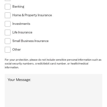
Banking
Home & Property Insurance
Investments
Life Insurance
Small Business Insurance
Other
For your protection, please do not include sensitive personal information such as
social security numbers, credit/debit card number, or health/medical
information.
Your Message: