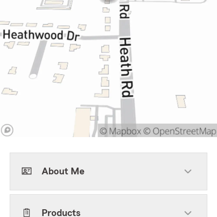
About Me
Products