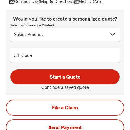
Contact Us
Map & Directions
Get ID Card
Would you like to create a personalized quote?
Select an Insurance Product
ZIP Code
Start a Quote
Continue a saved quote
File a Claim
Send Payment