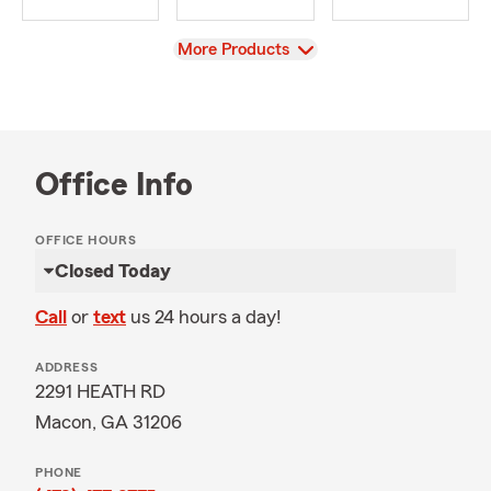
View
More Products
Office Info
OFFICE HOURS
Closed Today
Call
or
text
us 24 hours a day!
ADDRESS
2291 HEATH RD
Macon, GA 31206
PHONE