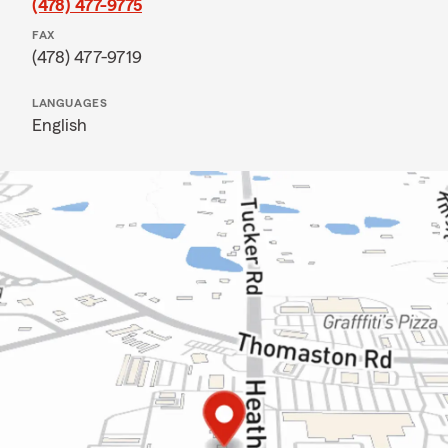
(478) 477-9775
FAX
(478) 477-9719
LANGUAGES
English