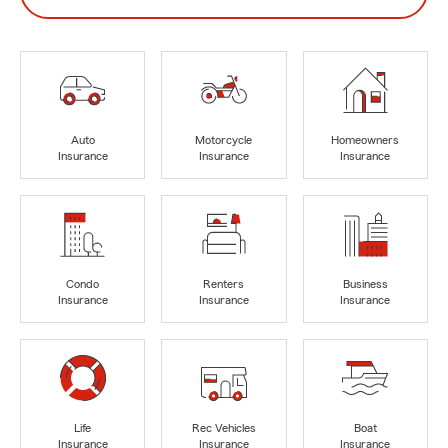
Auto
Motorcycle
Homeowners
Insurance
Insurance
Insurance
Condo
Renters
Business
Insurance
Insurance
Insurance
Life
Rec Vehicles
Boat
Insurance
Insurance
Insurance