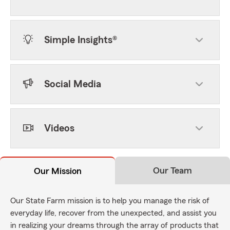
Simple Insights®
Social Media
Videos
Our Team
Our Mission
Our State Farm mission is to help you manage the risk of
everyday life, recover from the unexpected, and assist you
in realizing your dreams through the array of products that