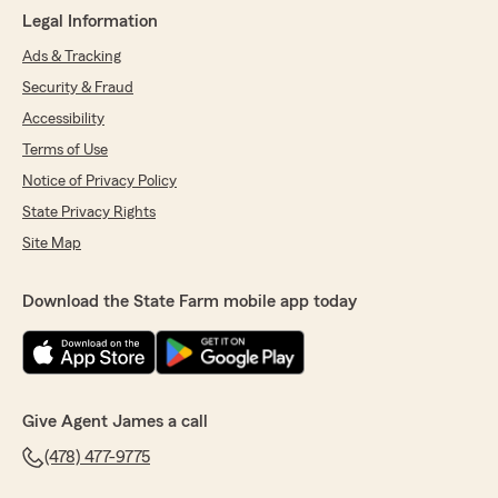
Legal Information
Ads & Tracking
Security & Fraud
Accessibility
Terms of Use
Notice of Privacy Policy
State Privacy Rights
Site Map
Download the State Farm mobile app today
Give Agent James a call
(478) 477-9775