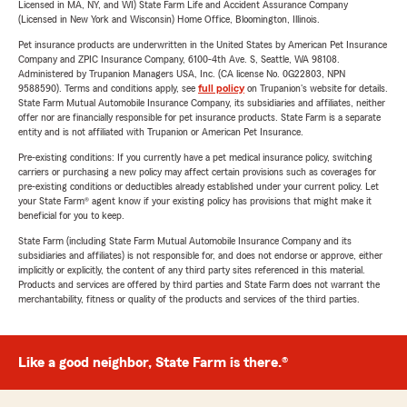
Licensed in MA, NY, and WI) State Farm Life and Accident Assurance Company
(Licensed in New York and Wisconsin) Home Office, Bloomington, Illinois.
Pet insurance products are underwritten in the United States by American Pet Insurance
Company and ZPIC Insurance Company, 6100-4th Ave. S, Seattle, WA 98108.
Administered by Trupanion Managers USA, Inc. (CA license No. 0G22803, NPN
9588590). Terms and conditions apply, see
full policy
on Trupanion's website for details.
State Farm Mutual Automobile Insurance Company, its subsidiaries and affiliates, neither
offer nor are financially responsible for pet insurance products. State Farm is a separate
entity and is not affiliated with Trupanion or American Pet Insurance.
Pre-existing conditions: If you currently have a pet medical insurance policy, switching
carriers or purchasing a new policy may affect certain provisions such as coverages for
pre-existing conditions or deductibles already established under your current policy. Let
your State Farm® agent know if your existing policy has provisions that might make it
beneficial for you to keep.
State Farm (including State Farm Mutual Automobile Insurance Company and its
subsidiaries and affiliates) is not responsible for, and does not endorse or approve, either
implicitly or explicitly, the content of any third party sites referenced in this material.
Products and services are offered by third parties and State Farm does not warrant the
merchantability, fitness or quality of the products and services of the third parties.
Like a good neighbor, State Farm is there.®