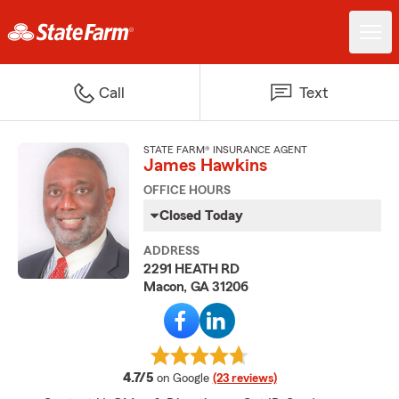
Call
Text
STATE FARM® INSURANCE AGENT
James Hawkins
OFFICE HOURS
Closed Today
ADDRESS
2291 HEATH RD
Macon, GA 31206
average rating
4.7/5
on Google
(23 reviews)