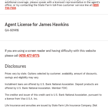
additional coverage, please speak with a licensed representative in the agent's
office, or by contacting the State Farm toll-free customer service line at
(855)
733-7333
.
Agent License for James Hawkins
GA-601416
If you are using a screen reader and having difficulty with this website
please call
(478) 477-9775
.
Disclosures
Prices vary by state. Options selected by customer; availability, amount of discounts,
savings and eligibility may vary.
Installment loans are offered by U.S. Bank National Association. Deposit products are
offered by U.S. Bank National Association. Member FDIC.
The creditor and issuer of this credit card is U.S. Bank National Association, pursuant to
a license from Visa U.S.A. Inc.
Life Insurance and annuities are issued by State Farm Life Insurance Company. (Not