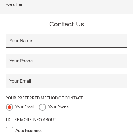
we offer.
Contact Us
Your Name
Your Phone
Your Email
YOUR PREFERRED METHOD OF CONTACT
Your Email
Your Phone
I'D LIKE MORE INFO ABOUT:
Auto Insurance