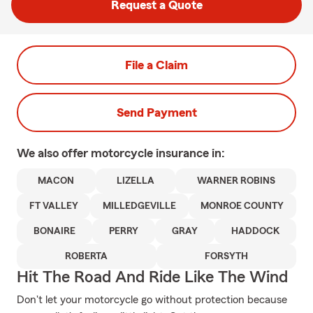
Request a Quote
File a Claim
Send Payment
We also offer
motorcycle
insurance in:
MACON
LIZELLA
WARNER ROBINS
FT VALLEY
MILLEDGEVILLE
MONROE COUNTY
BONAIRE
PERRY
GRAY
HADDOCK
ROBERTA
FORSYTH
Hit The Road And Ride Like The Wind
Don't let your motorcycle go without protection because