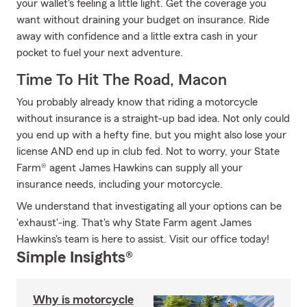
your wallet's feeling a little light. Get the coverage you
want without draining your budget on insurance. Ride
away with confidence and a little extra cash in your
pocket to fuel your next adventure.
Time To Hit The Road, Macon
You probably already know that riding a motorcycle
without insurance is a straight-up bad idea. Not only could
you end up with a hefty fine, but you might also lose your
license AND end up in club fed. Not to worry, your State
Farm® agent James Hawkins can supply all your
insurance needs, including your motorcycle.
We understand that investigating all your options can be
'exhaust'-ing. That's why State Farm agent James
Hawkins's team is here to assist. Visit our office today!
Simple Insights®
Why is motorcycle