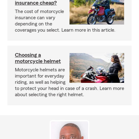
insurance cheap?
The cost of motorcycle
insurance can vary
depending on the
coverages you select. Learn more in this article.
Choosing a
motorcycle helmet
Motorcycle helmets are
important for everyday
riding, as well as helping
to protect your head in case of a crash. Learn more
about selecting the right helmet.