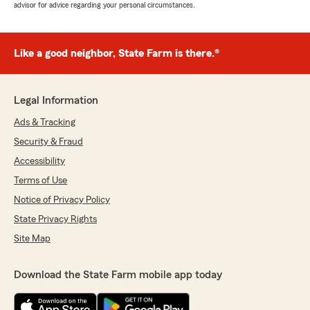
advisor for advice regarding your personal circumstances.
Like a good neighbor, State Farm is there.®
Legal Information
Ads & Tracking
Security & Fraud
Accessibility
Terms of Use
Notice of Privacy Policy
State Privacy Rights
Site Map
Download the State Farm mobile app today