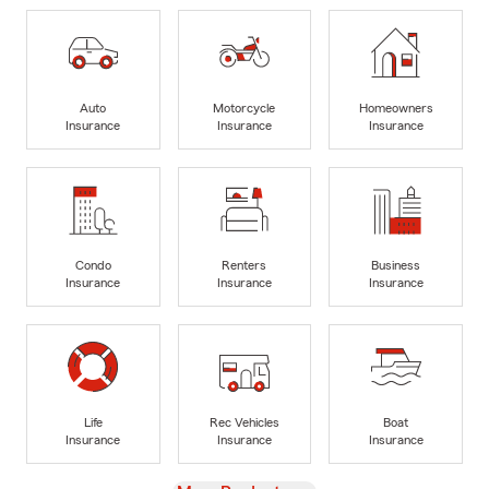
Auto
Motorcycle
Homeowners
Insurance
Insurance
Insurance
Condo
Renters
Business
Insurance
Insurance
Insurance
Life
Rec Vehicles
Boat
Insurance
Insurance
Insurance