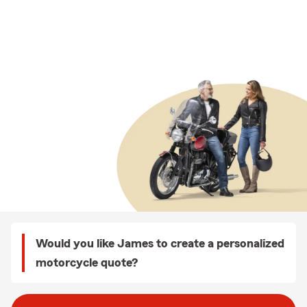
Would you like James to create a personalized
motorcycle quote?