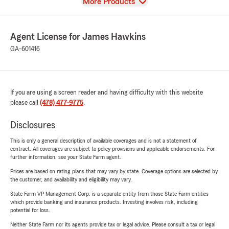
View
More Products
Agent License for James Hawkins
GA-601416
If you are using a screen reader and having difficulty with this website
please call
(478) 477-9775
.
Disclosures
This is only a general description of available coverages and is not a statement of
contract. All coverages are subject to policy provisions and applicable endorsements. For
further information, see your State Farm agent.
Prices are based on rating plans that may vary by state. Coverage options are selected by
the customer, and availability and eligibility may vary.
State Farm VP Management Corp. is a separate entity from those State Farm entities
which provide banking and insurance products. Investing involves risk, including
potential for loss.
Neither State Farm nor its agents provide tax or legal advice. Please consult a tax or legal