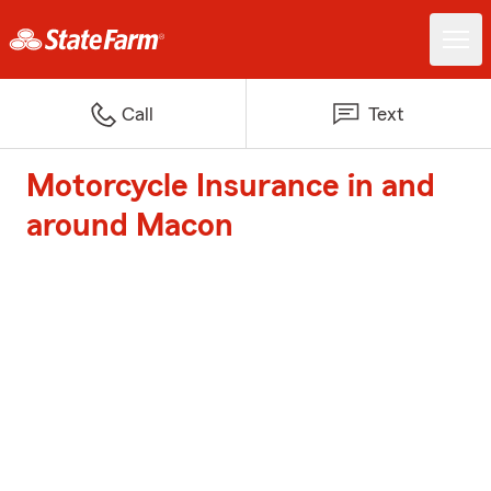
Call
Text
Motorcycle Insurance in and
around Macon