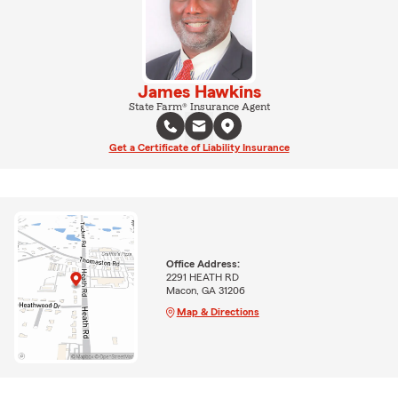
James Hawkins
State Farm® Insurance Agent
Get a Certificate of Liability Insurance
Office Address:
2291 HEATH RD
Macon, GA 31206
Map & Directions