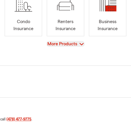
Condo
Renters
Business
Insurance
Insurance
Insurance
View
More Products
 call
(478) 477-9775
.