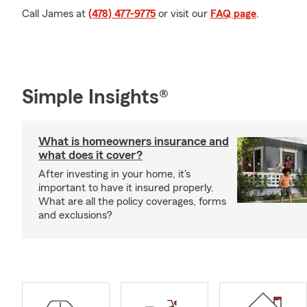
Call James at
(478) 477-9775
or visit our
FAQ page
.
Simple Insights®
What is homeowners insurance and
what does it cover?
After investing in your home, it's
important to have it insured properly.
What are all the policy coverages, forms
and exclusions?