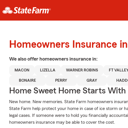
Homeowners Insurance in
We also offer
homeowners
insurance in:
MACON
LIZELLA
WARNER ROBINS
FT VALLE
BONAIRE
PERRY
GRAY
HADD
Home Sweet Home Starts With 
New home. New memories. State Farm homeowners insurance
State Farm help protect your home in case of ice storm or hail
legal cases. If someone were to hold you financially accountab
homeowners insurance may be able to cover the cost.