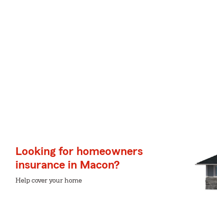
Looking for homeowners
insurance in Macon?
Help cover your home