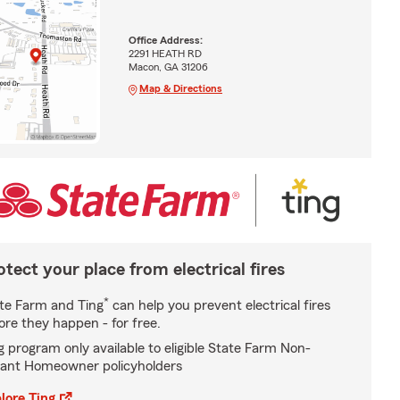
Office Address:
2291 HEATH RD
Macon, GA 31206
Map & Directions
otect your place from electrical fires
*
te Farm and Ting
can help you prevent electrical fires
ore they happen - for free.
g program only available to eligible State Farm Non-
ant Homeowner policyholders
lore Ting