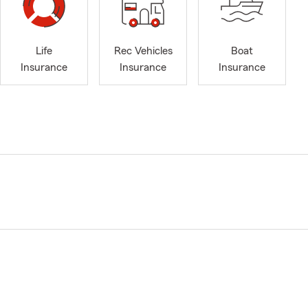
Life
Rec Vehicles
Boat
Insurance
Insurance
Insurance