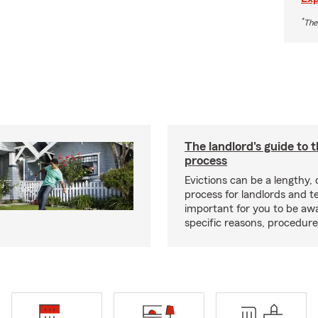
*
The
The landlord's guide to t
process
Evictions can be a lengthy,
process for landlords and te
important for you to be aw
specific reasons, procedure