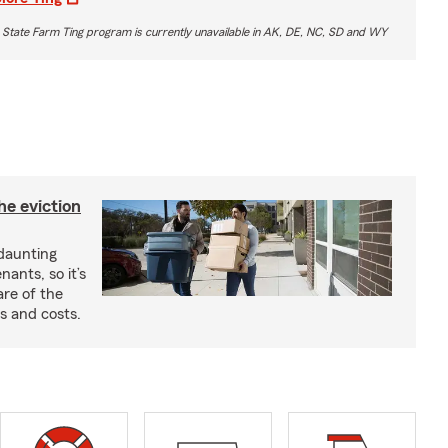
 State Farm Ting program is currently unavailable in AK, DE, NC, SD and WY
he eviction
 daunting
nants, so it’s
are of the
s and costs.