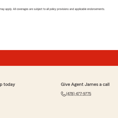
 may apply. All coverages are subject to all policy provisions and applicable endorsements.
p today
Give Agent James a call
(478) 477-9775