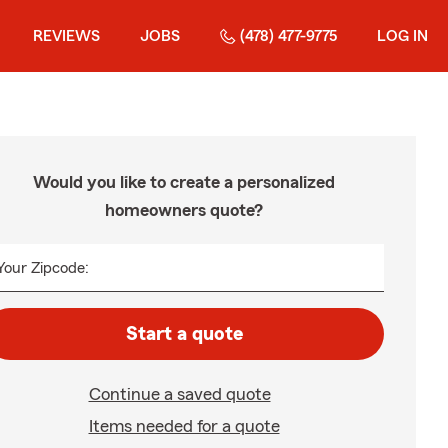
REVIEWS
JOBS
(478) 477-9775
LOG IN
Would you like to create a personalized
homeowners quote?
Your Zipcode:
Start a quote
Continue a saved quote
Items needed for a quote