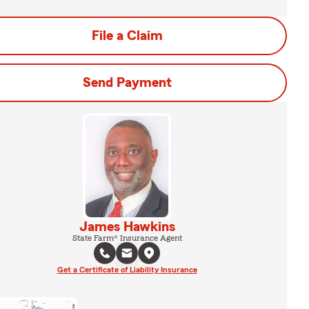
File a Claim
Send Payment
James Hawkins
State Farm® Insurance Agent
Get a Certificate of Liability Insurance