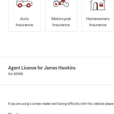
Auto
Motorcycle
Homeowners
Insurance
Insurance
Insurance
Agent License for James Hawkins
GA-601416
If you are using a screen reader and having difficulty with this website please