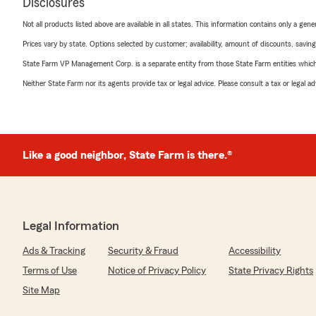
Disclosures
Not all products listed above are available in all states. This information contains only a ge
Prices vary by state. Options selected by customer; availability, amount of discounts, savings
State Farm VP Management Corp. is a separate entity from those State Farm entities which p
Neither State Farm nor its agents provide tax or legal advice. Please consult a tax or legal 
Like a good neighbor, State Farm is there.®
Legal Information
Ads & Tracking
Security & Fraud
Accessibility
Terms of Use
Notice of Privacy Policy
State Privacy Rights
Site Map