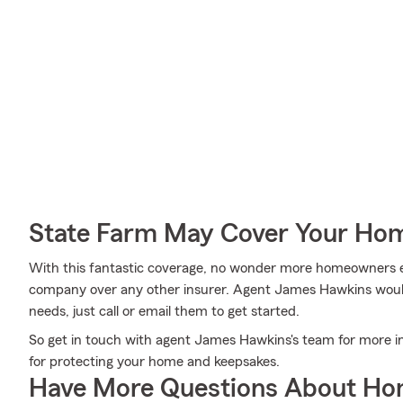
State Farm May Cover Your Hom
With this fantastic coverage, no wonder more homeowners 
company over any other insurer. Agent James Hawkins would l
needs, just call or email them to get started.
So get in touch with agent James Hawkins's team for more i
for protecting your home and keepsakes.
Have More Questions About Ho