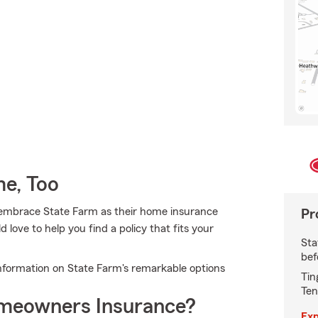
e, Too
embrace State Farm as their home insurance
Pr
ove to help you find a policy that fits your
Sta
bef
nformation on State Farm's remarkable options
Tin
Ten
meowners Insurance?
Exp