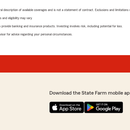
neral description of available coverages and is not a statement of contract. Exclusions and limitations
 and eligibility may vary.
rovide banking and insurance products. Investing involves risk, including potential for loss.
advisor for advice regarding your personal circumstances.
Download the State Farm mobile ap