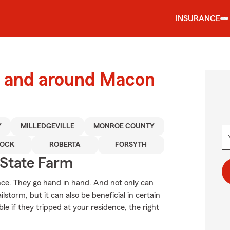
INSURANCE
 and around Macon
Y
MILLEDGEVILLE
MONROE COUNTY
OCK
ROBERTA
FORSYTH
State Farm
. They go hand in hand. And not only can
storm, but it can also be beneficial in certain
le if they tripped at your residence, the right