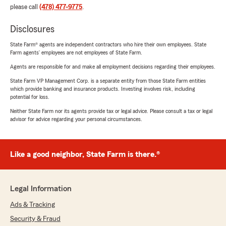
please call
(478) 477-9775
.
Disclosures
State Farm® agents are independent contractors who hire their own employees. State
Farm agents’ employees are not employees of State Farm.
Agents are responsible for and make all employment decisions regarding their employees.
State Farm VP Management Corp. is a separate entity from those State Farm entities
which provide banking and insurance products. Investing involves risk, including
potential for loss.
Neither State Farm nor its agents provide tax or legal advice. Please consult a tax or legal
advisor for advice regarding your personal circumstances.
Like a good neighbor, State Farm is there.®
Legal Information
Ads & Tracking
Security & Fraud