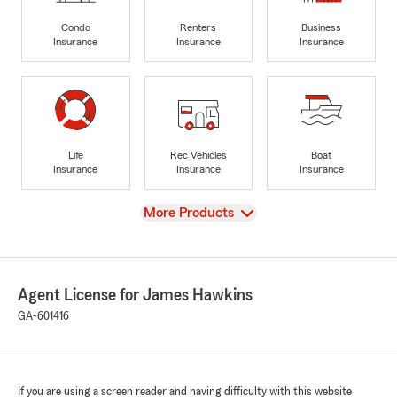
Condo
Renters
Business
Insurance
Insurance
Insurance
Life
Rec Vehicles
Boat
Insurance
Insurance
Insurance
View
More Products
Agent License for James Hawkins
GA-601416
If you are using a screen reader and having difficulty with this website