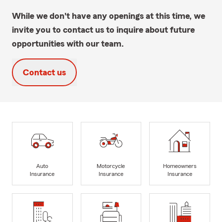
While we don't have any openings at this time, we
invite you to contact us to inquire about future
opportunities with our team.
Contact us
Auto
Motorcycle
Homeowners
Insurance
Insurance
Insurance