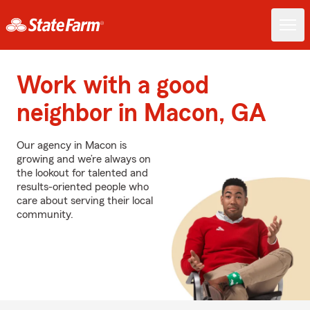
Work with a good
neighbor in Macon, GA
Our agency in Macon is
growing and we’re always on
the lookout for talented and
results-oriented people who
care about serving their local
community.